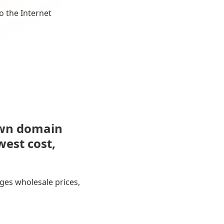
o the Internet
own domain
west cost,
ges wholesale prices,