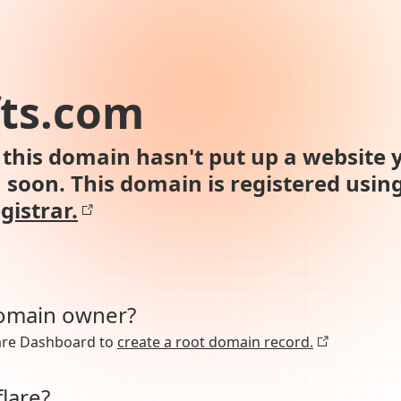
fts.com
this domain hasn't put up a website y
n soon. This domain is registered usin
gistrar.
domain owner?
lare Dashboard to
create a root domain record.
lare?