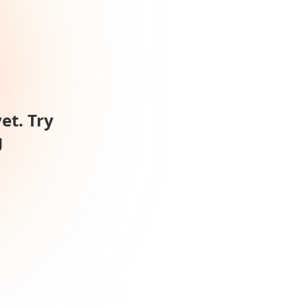
et. Try
g